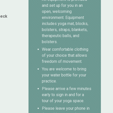
and set up for you in an
open, welcoming
heck
environment. Equipment
includes yoga mat, blocks,
bolsters, straps, blankets,
therapeutic balls, and
bolsters.
Wear comfortable clothing
of your choice that allows
freedom of movement.
You are welcome to bring
your water bottle for your
practice.
Please arrive a few minutes
early to sign in and for a
tour of your yoga space.
Please leave your phone in