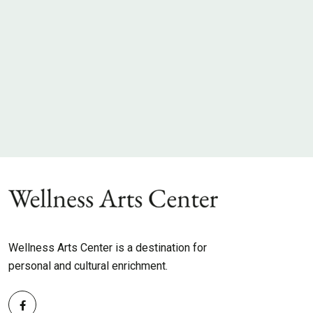
Wellness Arts Center is a destination for
personal and cultural enrichment.