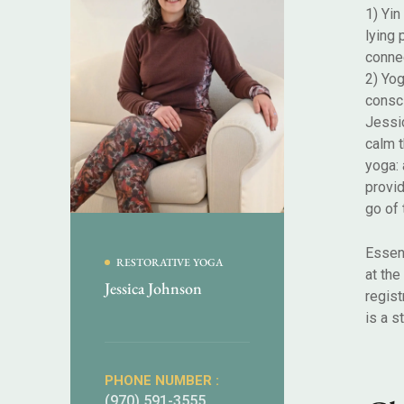
1) Yin
lying 
connec
2) Yog
consc
Jessic
calm 
yoga: 
provid
go of 
Essent
RESTORATIVE YOGA
at the
Jessica Johnson
regist
is a s
PHONE NUMBER :
(970) 591-3555