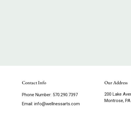
Contact Info
Our Address
200 Lake Ave
Phone Number:
570.290.7397
Montrose, PA
Email:
info@wellnessarts.com