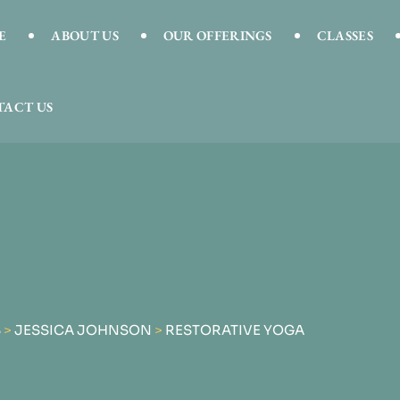
E
ABOUT US
OUR OFFERINGS
CLASSES
ACT US
S
>
JESSICA JOHNSON
>
RESTORATIVE YOGA