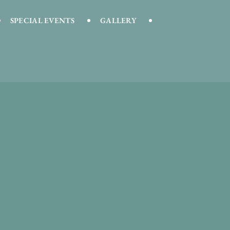
SPECIAL EVENTS
GALLERY