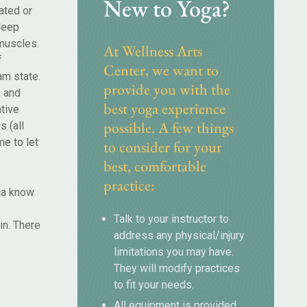
New to Yoga?
ated or
 deep
 muscles.
At Wellness Arts
f
Center, we want to
am state.
provide you with the
, and
best yoga experience
tive
possible. A few things
s (all
e to let
to consider for your
best, comfortable
practice:
ica know
Talk to your instructor to
in. There
address any physical/injury
limitations you may have.
They will modify practices
to fit your needs.
All equipment is provided