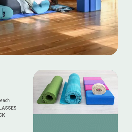
 each
LASSES
CK