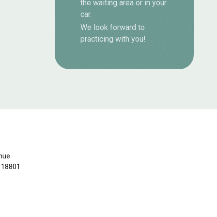
the waiting area or in your
car.
We look forward to
practicing with you!
nue
 18801