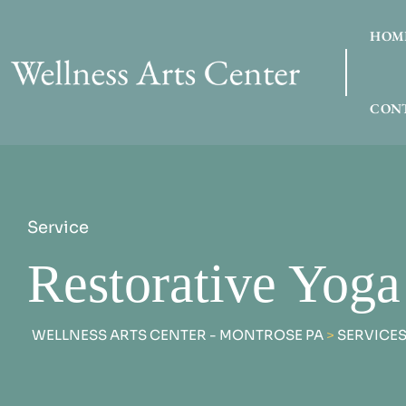
HOM
CONT
Service
Restorative Yoga
WELLNESS ARTS CENTER - MONTROSE PA
>
SERVICE