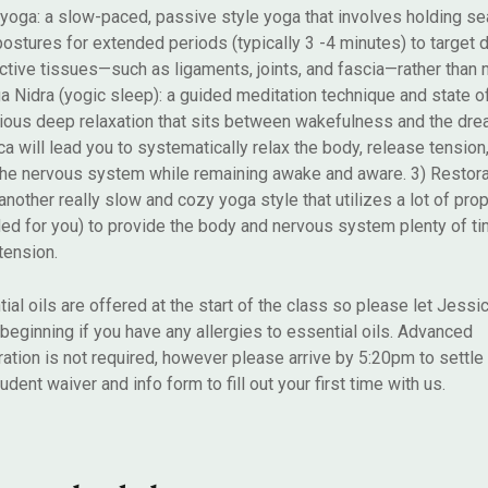
 yoga: a slow-paced, passive style yoga that involves holding se
postures for extended periods (typically 3 -4 minutes) to target
tive tissues—such as ligaments, joints, and fascia—rather than
a Nidra (yogic sleep): a guided meditation technique and state o
ious deep relaxation that sits between wakefulness and the dre
a will lead you to systematically relax the body, release tension
the nervous system while remaining awake and aware. 3) Restora
another really slow and cozy yoga style that utilizes a lot of prop
ed for you) to provide the body and nervous system plenty of tim
tension.
ial oils are offered at the start of the class so please let Jess
 beginning if you have any allergies to essential oils. Advanced
ration is not required, however please arrive by 5:20pm to settle 
tudent waiver and info form to fill out your first time with us.