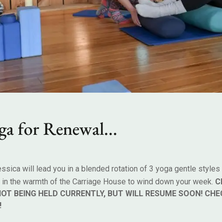
g
a
f
o
r
R
e
n
e
w
a
l
.
.
.
essica will lead you in a blended rotation of 3 yoga gentle styles
y in the warmth of the Carriage House to wind down your week.
C
NOT BEING HELD CURRENTLY, BUT WILL RESUME SOON! CHE
!