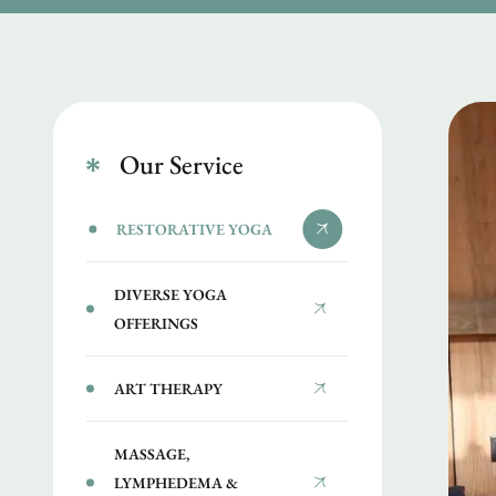
Our Service
RESTORATIVE YOGA
DIVERSE YOGA
OFFERINGS
ART THERAPY
MASSAGE,
LYMPHEDEMA &