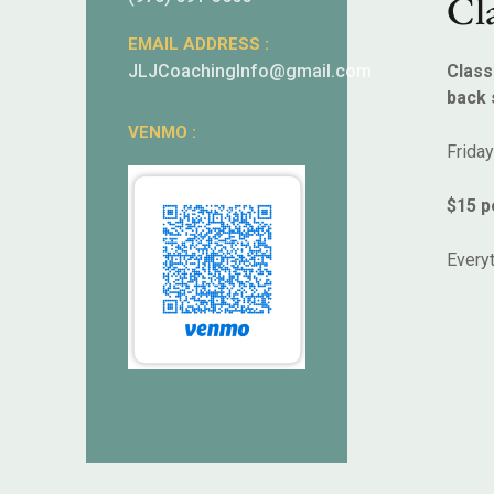
Cla
EMAIL ADDRESS :
JLJCoachingInfo@gmail.com
Class
back 
VENMO :
Frida
$15 p
Everyt