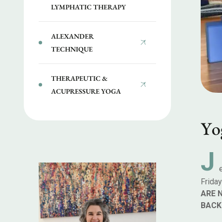
LYMPHATIC THERAPY
ALEXANDER
TECHNIQUE
THERAPEUTIC &
ACUPRESSURE YOGA
Y
o
J
Frida
ARE 
BACK