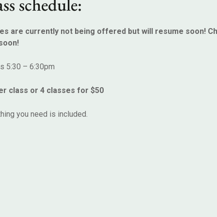
ss schedule:
es are currently not being offered but will resume soon! C
soon!
ys 5:30 – 6:30pm
er class or 4 classes for $50
hing you need is included.